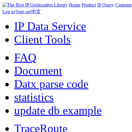
Home
Product
IP Query
Custome
Log in
/
Sign up
|
中文
IP Data Service
Client Tools
FAQ
Document
Datx parse code
statistics
update db example
TraceRoute