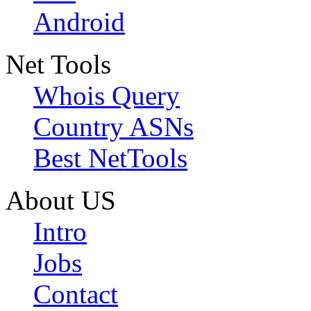
Android
Net Tools
Whois Query
Country ASNs
Best NetTools
About US
Intro
Jobs
Contact