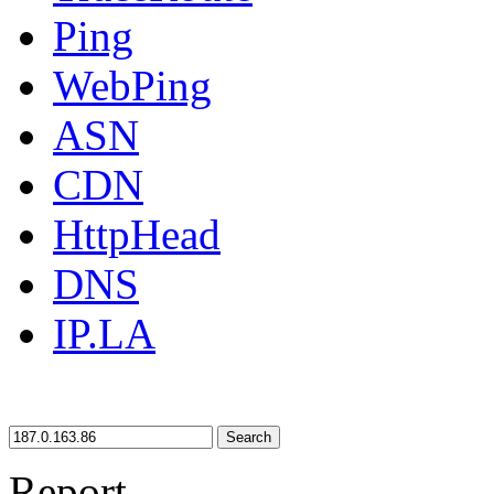
Ping
WebPing
ASN
CDN
HttpHead
DNS
IP.LA
Search
Report