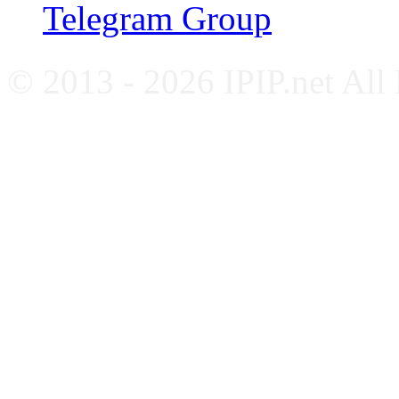
Telegram Group
© 2013 - 2026 IPIP.net All