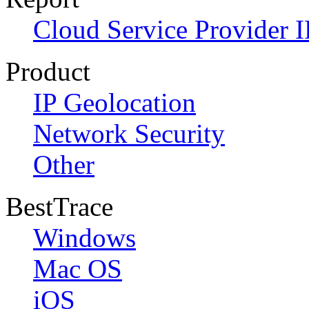
Cloud Service Provider I
Product
IP Geolocation
Network Security
Other
BestTrace
Windows
Mac OS
iOS