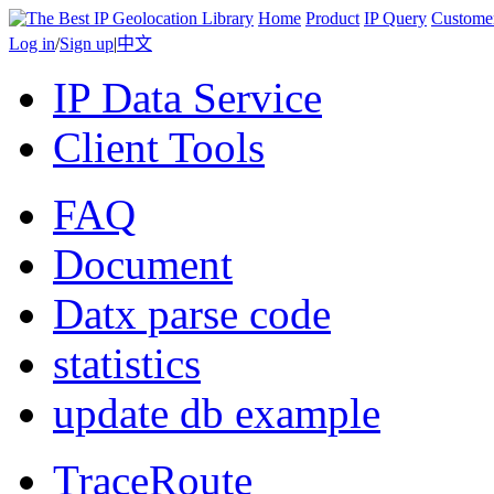
Home
Product
IP Query
Custome
Log in
/
Sign up
|
中文
IP Data Service
Client Tools
FAQ
Document
Datx parse code
statistics
update db example
TraceRoute