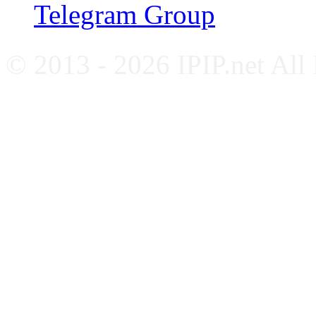
Telegram Group
© 2013 - 2026 IPIP.net All