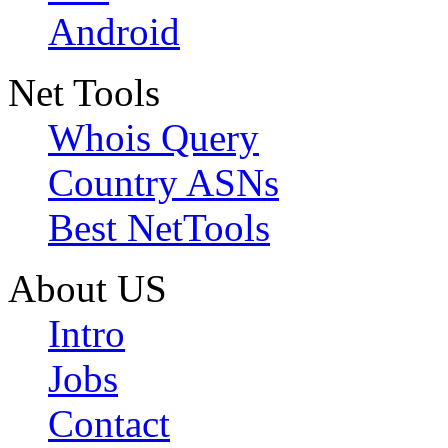
Android
Net Tools
Whois Query
Country ASNs
Best NetTools
About US
Intro
Jobs
Contact