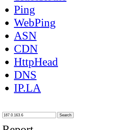
Ping
WebPing
ASN
CDN
HttpHead
DNS
IP.LA
Search
Report