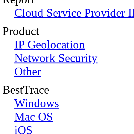
Cloud Service Provider I
Product
IP Geolocation
Network Security
Other
BestTrace
Windows
Mac OS
iOS