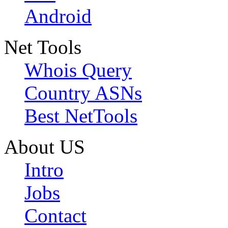
Android
Net Tools
Whois Query
Country ASNs
Best NetTools
About US
Intro
Jobs
Contact