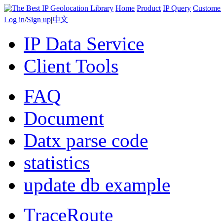
Home
Product
IP Query
Custome
Log in
/
Sign up
|
中文
IP Data Service
Client Tools
FAQ
Document
Datx parse code
statistics
update db example
TraceRoute