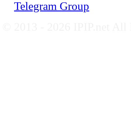
Telegram Group
© 2013 - 2026 IPIP.net All