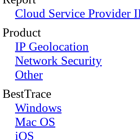
Cloud Service Provider I
Product
IP Geolocation
Network Security
Other
BestTrace
Windows
Mac OS
iOS