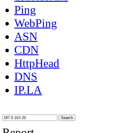
Ping
WebPing
ASN
CDN
HttpHead
DNS
IP.LA
Search
Report