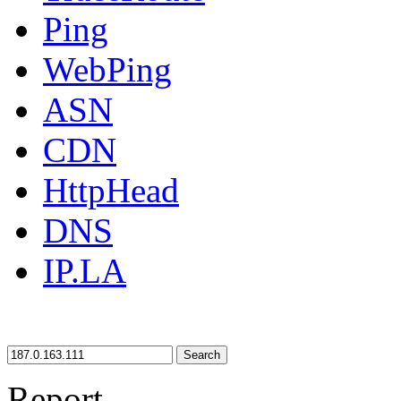
Ping
WebPing
ASN
CDN
HttpHead
DNS
IP.LA
Search
Report