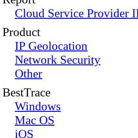
Cloud Service Provider I
Product
IP Geolocation
Network Security
Other
BestTrace
Windows
Mac OS
iOS