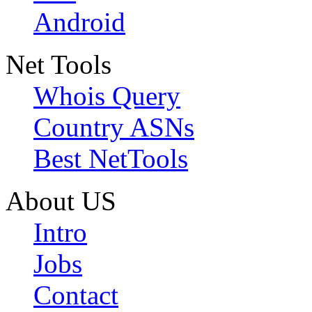
Android
Net Tools
Whois Query
Country ASNs
Best NetTools
About US
Intro
Jobs
Contact