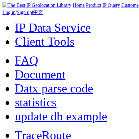
Home
Product
IP Query
Custome
Log in
/
Sign up
|
中文
IP Data Service
Client Tools
FAQ
Document
Datx parse code
statistics
update db example
TraceRoute