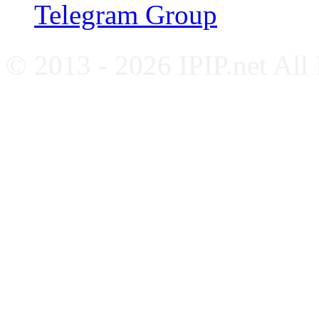
Telegram Group
© 2013 - 2026 IPIP.net All