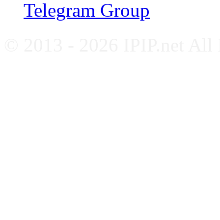
Telegram Group
© 2013 - 2026 IPIP.net All