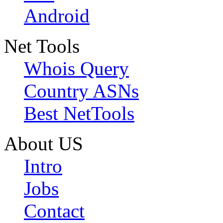
Android
Net Tools
Whois Query
Country ASNs
Best NetTools
About US
Intro
Jobs
Contact