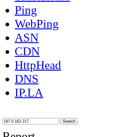
Ping
WebPing
ASN
CDN
HttpHead
DNS
IP.LA
Search
Report