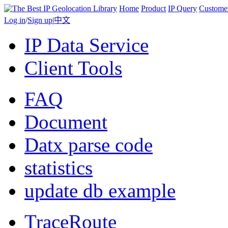
Home
Product
IP Query
Custome
Log in
/
Sign up
|
中文
IP Data Service
Client Tools
FAQ
Document
Datx parse code
statistics
update db example
TraceRoute