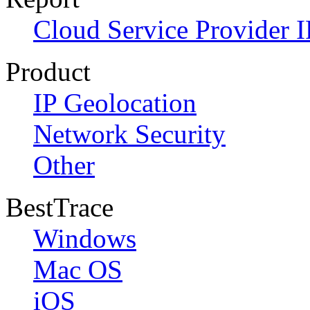
Cloud Service Provider I
Product
IP Geolocation
Network Security
Other
BestTrace
Windows
Mac OS
iOS