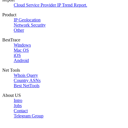
Cloud Service Provider IP Trend Report.
Product
IP Geolocation
Network Security
Other
BestTrace
Windows
Mac OS
iOS
Android
Net Tools
Whois Query
Country ASNs
Best NetTools
About US
Intro
Jobs
Contact
Telegram Group