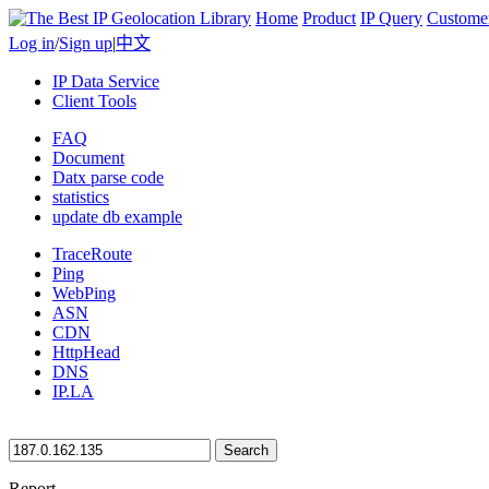
Home
Product
IP Query
Custome
Log in
/
Sign up
|
中文
IP Data Service
Client Tools
FAQ
Document
Datx parse code
statistics
update db example
TraceRoute
Ping
WebPing
ASN
CDN
HttpHead
DNS
IP.LA
Search
Report