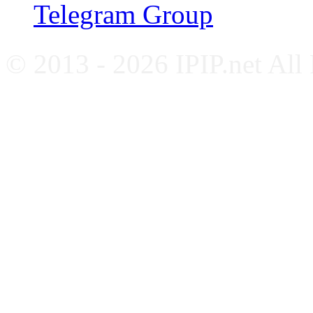
Telegram Group
© 2013 - 2026 IPIP.net All