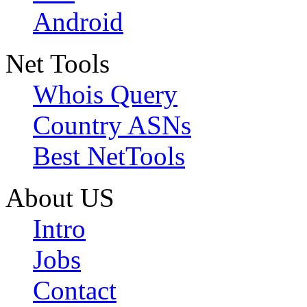
Android
Net Tools
Whois Query
Country ASNs
Best NetTools
About US
Intro
Jobs
Contact