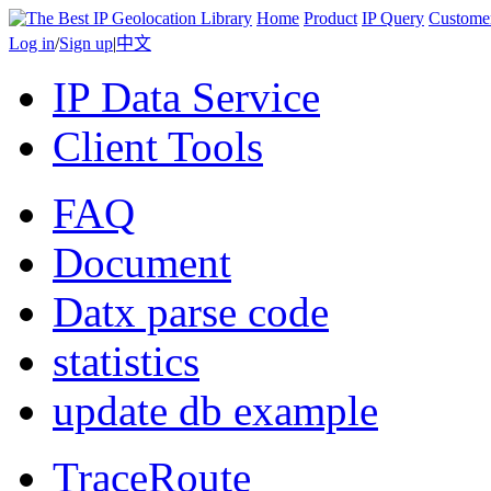
Home
Product
IP Query
Custome
Log in
/
Sign up
|
中文
IP Data Service
Client Tools
FAQ
Document
Datx parse code
statistics
update db example
TraceRoute