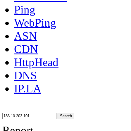
Ping
WebPing
ASN
CDN
HttpHead
DNS
IP.LA
Search
Report