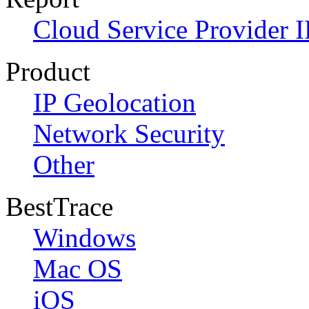
Cloud Service Provider I
Product
IP Geolocation
Network Security
Other
BestTrace
Windows
Mac OS
iOS