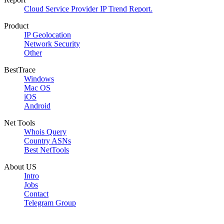
Cloud Service Provider IP Trend Report.
Product
IP Geolocation
Network Security
Other
BestTrace
Windows
Mac OS
iOS
Android
Net Tools
Whois Query
Country ASNs
Best NetTools
About US
Intro
Jobs
Contact
Telegram Group