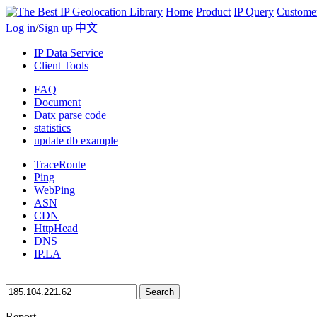
Home
Product
IP Query
Custome
Log in
/
Sign up
|
中文
IP Data Service
Client Tools
FAQ
Document
Datx parse code
statistics
update db example
TraceRoute
Ping
WebPing
ASN
CDN
HttpHead
DNS
IP.LA
Search
Report