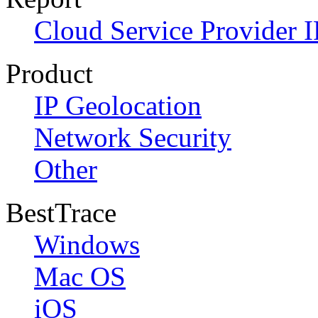
Cloud Service Provider I
Product
IP Geolocation
Network Security
Other
BestTrace
Windows
Mac OS
iOS