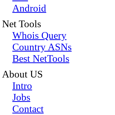
Android
Net Tools
Whois Query
Country ASNs
Best NetTools
About US
Intro
Jobs
Contact