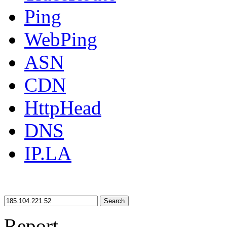
Ping
WebPing
ASN
CDN
HttpHead
DNS
IP.LA
Search
Report