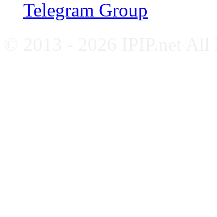
Telegram Group
© 2013 - 2026 IPIP.net All