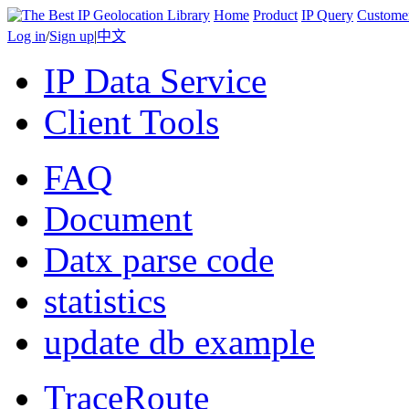
Home
Product
IP Query
Custome
Log in
/
Sign up
|
中文
IP Data Service
Client Tools
FAQ
Document
Datx parse code
statistics
update db example
TraceRoute