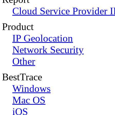
Cloud Service Provider I
Product
IP Geolocation
Network Security
Other
BestTrace
Windows
Mac OS
iOS