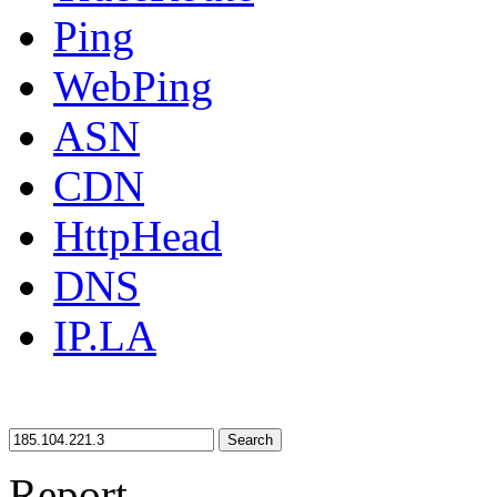
Ping
WebPing
ASN
CDN
HttpHead
DNS
IP.LA
Search
Report