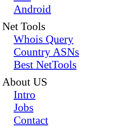
Android
Net Tools
Whois Query
Country ASNs
Best NetTools
About US
Intro
Jobs
Contact