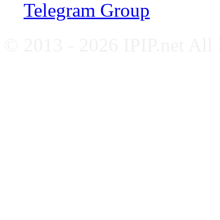
Telegram Group
© 2013 - 2026 IPIP.net All