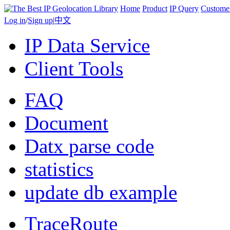
Home
Product
IP Query
Custome
Log in
/
Sign up
|
中文
IP Data Service
Client Tools
FAQ
Document
Datx parse code
statistics
update db example
TraceRoute