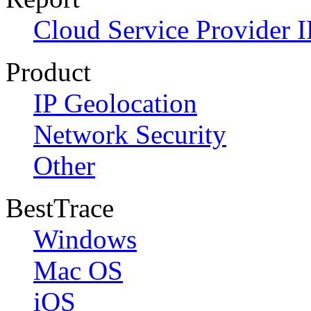
Cloud Service Provider I
Product
IP Geolocation
Network Security
Other
BestTrace
Windows
Mac OS
iOS