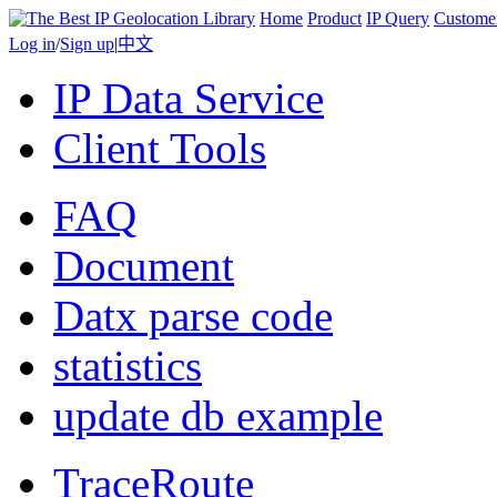
Home
Product
IP Query
Custome
Log in
/
Sign up
|
中文
IP Data Service
Client Tools
FAQ
Document
Datx parse code
statistics
update db example
TraceRoute