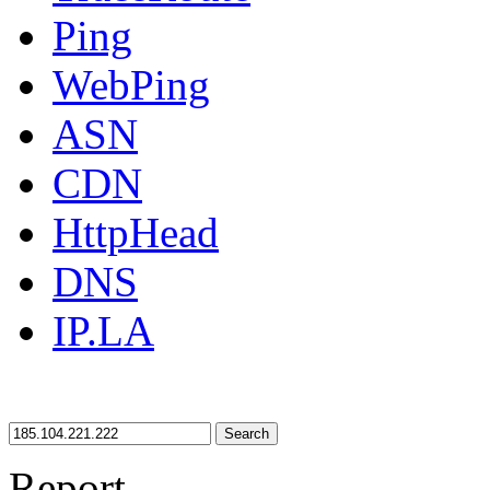
Ping
WebPing
ASN
CDN
HttpHead
DNS
IP.LA
Search
Report