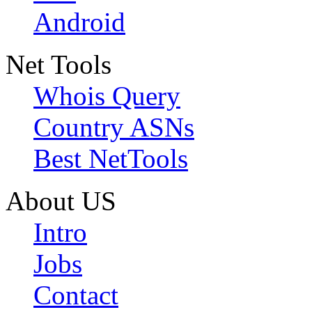
Android
Net Tools
Whois Query
Country ASNs
Best NetTools
About US
Intro
Jobs
Contact