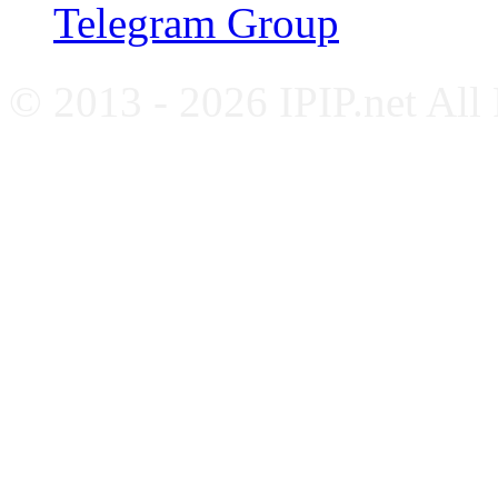
Telegram Group
© 2013 - 2026 IPIP.net All