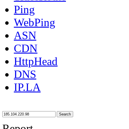
Ping
WebPing
ASN
CDN
HttpHead
DNS
IP.LA
Search
Report