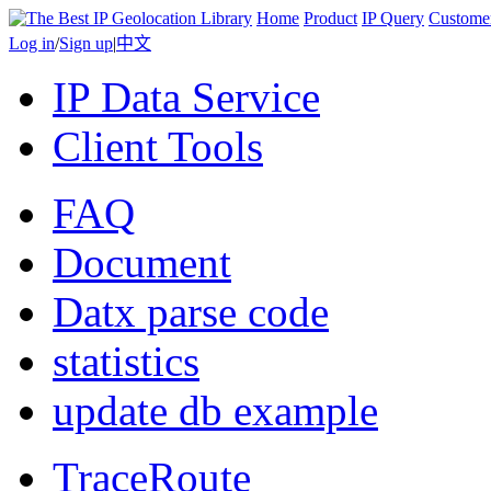
Home
Product
IP Query
Custome
Log in
/
Sign up
|
中文
IP Data Service
Client Tools
FAQ
Document
Datx parse code
statistics
update db example
TraceRoute