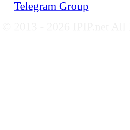
Telegram Group
© 2013 - 2026 IPIP.net All