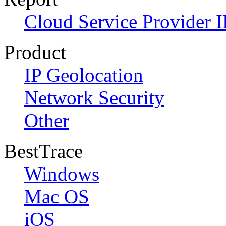
Cloud Service Provider I
Product
IP Geolocation
Network Security
Other
BestTrace
Windows
Mac OS
iOS