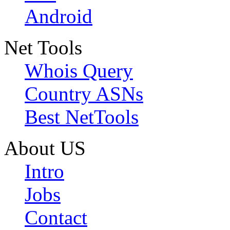
Android
Net Tools
Whois Query
Country ASNs
Best NetTools
About US
Intro
Jobs
Contact