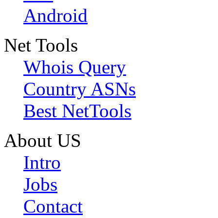
Android
Net Tools
Whois Query
Country ASNs
Best NetTools
About US
Intro
Jobs
Contact