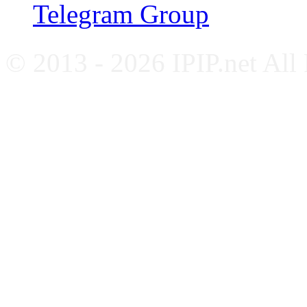
Telegram Group
© 2013 - 2026 IPIP.net All