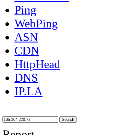
Ping
WebPing
ASN
CDN
HttpHead
DNS
IP.LA
Search
Report