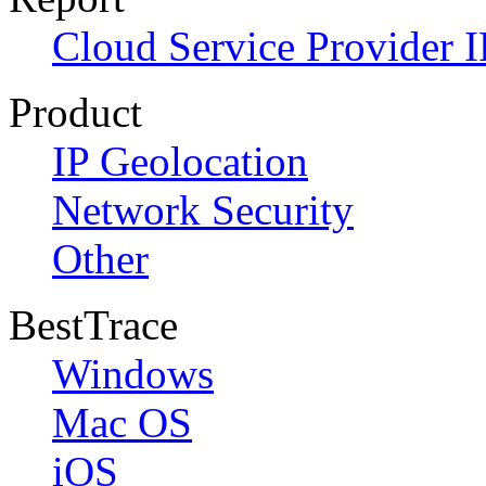
Cloud Service Provider I
Product
IP Geolocation
Network Security
Other
BestTrace
Windows
Mac OS
iOS