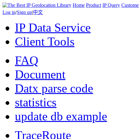
Home
Product
IP Query
Custome
Log in
/
Sign up
|
中文
IP Data Service
Client Tools
FAQ
Document
Datx parse code
statistics
update db example
TraceRoute