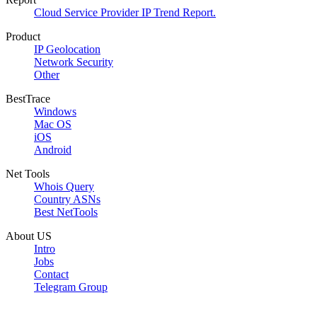
Cloud Service Provider IP Trend Report.
Product
IP Geolocation
Network Security
Other
BestTrace
Windows
Mac OS
iOS
Android
Net Tools
Whois Query
Country ASNs
Best NetTools
About US
Intro
Jobs
Contact
Telegram Group