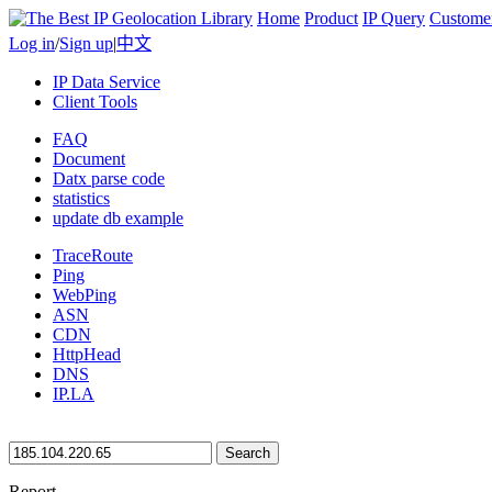
Home
Product
IP Query
Custome
Log in
/
Sign up
|
中文
IP Data Service
Client Tools
FAQ
Document
Datx parse code
statistics
update db example
TraceRoute
Ping
WebPing
ASN
CDN
HttpHead
DNS
IP.LA
Search
Report