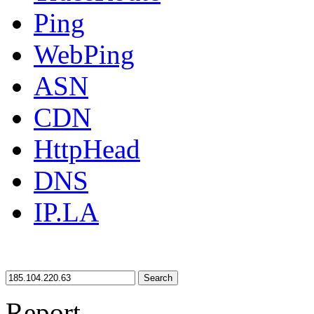
Ping
WebPing
ASN
CDN
HttpHead
DNS
IP.LA
Search
Report