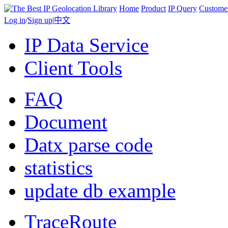
Home
Product
IP Query
Custome
Log in
/
Sign up
|
中文
IP Data Service
Client Tools
FAQ
Document
Datx parse code
statistics
update db example
TraceRoute