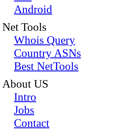
Android
Net Tools
Whois Query
Country ASNs
Best NetTools
About US
Intro
Jobs
Contact