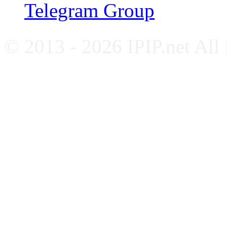
Telegram Group
© 2013 - 2026 IPIP.net All