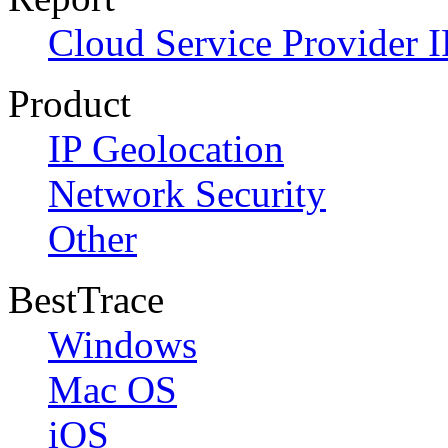
Cloud Service Provider I
Product
IP Geolocation
Network Security
Other
BestTrace
Windows
Mac OS
iOS