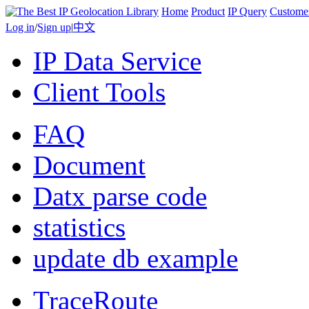
Home
Product
IP Query
Custome
Log in
/
Sign up
|
中文
IP Data Service
Client Tools
FAQ
Document
Datx parse code
statistics
update db example
TraceRoute