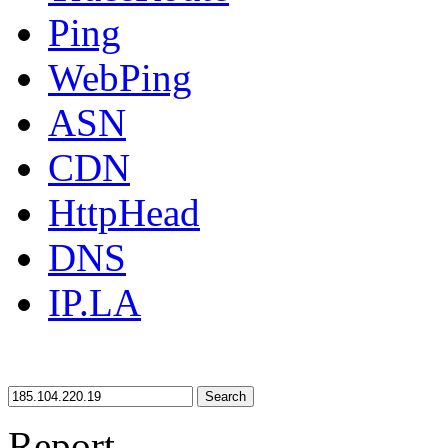
Ping
WebPing
ASN
CDN
HttpHead
DNS
IP.LA
Search
Report