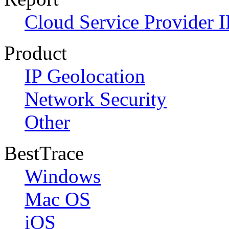
Cloud Service Provider I
Product
IP Geolocation
Network Security
Other
BestTrace
Windows
Mac OS
iOS