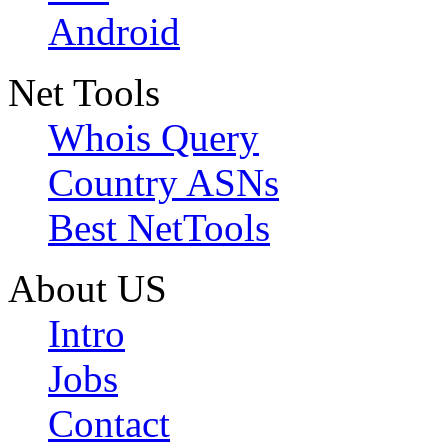
Android
Net Tools
Whois Query
Country ASNs
Best NetTools
About US
Intro
Jobs
Contact