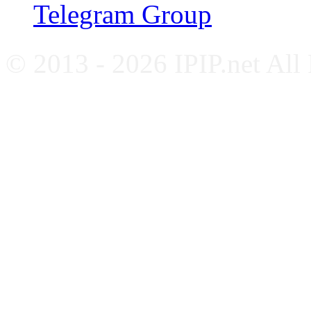
Telegram Group
© 2013 - 2026 IPIP.net All