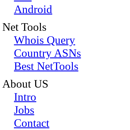
Android
Net Tools
Whois Query
Country ASNs
Best NetTools
About US
Intro
Jobs
Contact