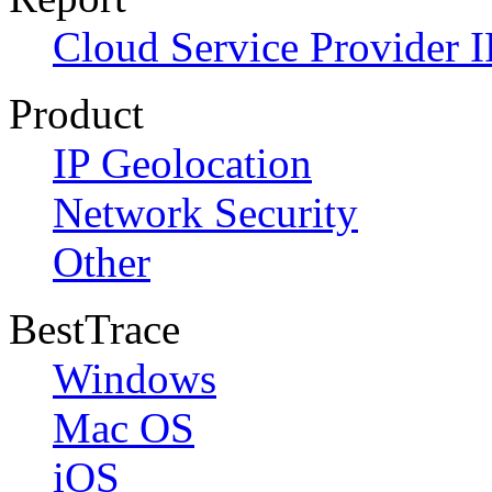
Cloud Service Provider I
Product
IP Geolocation
Network Security
Other
BestTrace
Windows
Mac OS
iOS