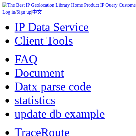
Home
Product
IP Query
Custome
Log in
/
Sign up
|
中文
IP Data Service
Client Tools
FAQ
Document
Datx parse code
statistics
update db example
TraceRoute