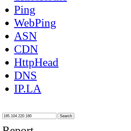
Ping
WebPing
ASN
CDN
HttpHead
DNS
IP.LA
Search
Report