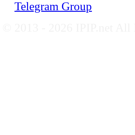
Telegram Group
© 2013 - 2026 IPIP.net All