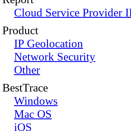
Cloud Service Provider I
Product
IP Geolocation
Network Security
Other
BestTrace
Windows
Mac OS
iOS