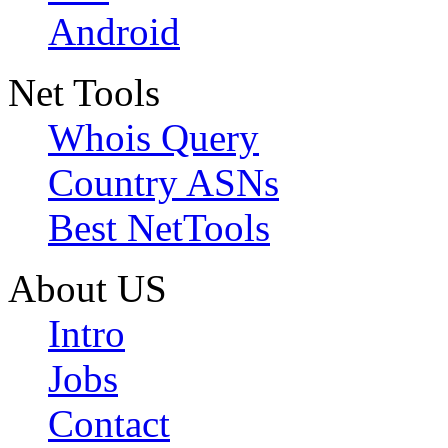
Android
Net Tools
Whois Query
Country ASNs
Best NetTools
About US
Intro
Jobs
Contact