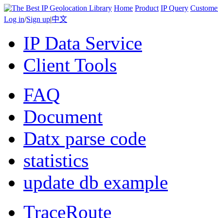
Home
Product
IP Query
Custome
Log in
/
Sign up
|
中文
IP Data Service
Client Tools
FAQ
Document
Datx parse code
statistics
update db example
TraceRoute