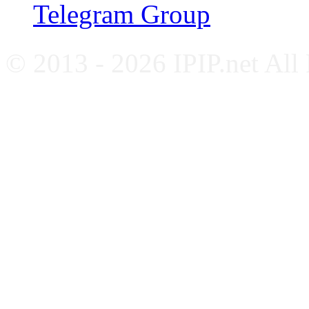
Telegram Group
© 2013 - 2026 IPIP.net All