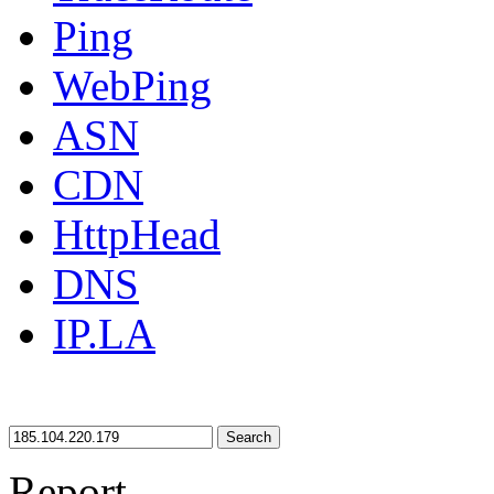
Ping
WebPing
ASN
CDN
HttpHead
DNS
IP.LA
Search
Report