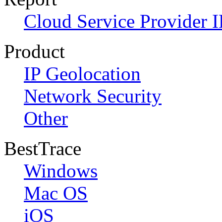
Cloud Service Provider I
Product
IP Geolocation
Network Security
Other
BestTrace
Windows
Mac OS
iOS