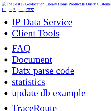
Home
Product
IP Query
Custome
Log in
/
Sign up
|
中文
IP Data Service
Client Tools
FAQ
Document
Datx parse code
statistics
update db example
TraceRoute