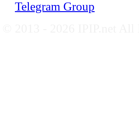
Telegram Group
© 2013 - 2026 IPIP.net All