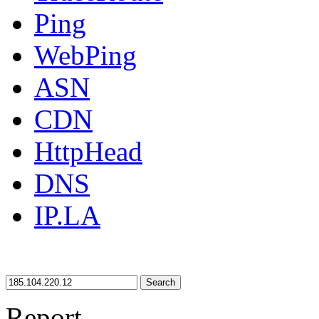
Ping
WebPing
ASN
CDN
HttpHead
DNS
IP.LA
Search
Report