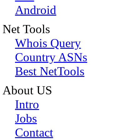
Android
Net Tools
Whois Query
Country ASNs
Best NetTools
About US
Intro
Jobs
Contact