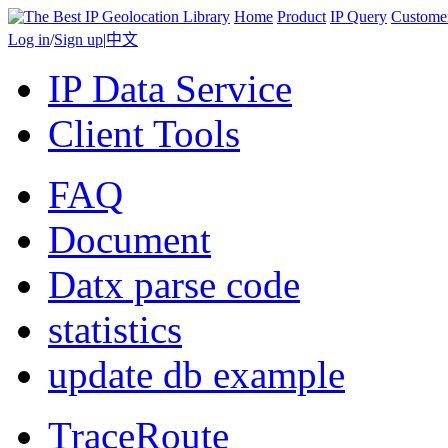
Home
Product
IP Query
Custome
Log in
/
Sign up
|
中文
IP Data Service
Client Tools
FAQ
Document
Datx parse code
statistics
update db example
TraceRoute