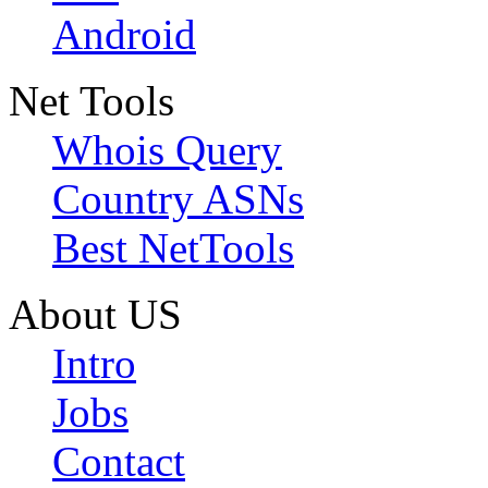
Android
Net Tools
Whois Query
Country ASNs
Best NetTools
About US
Intro
Jobs
Contact