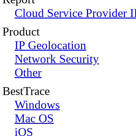
Cloud Service Provider I
Product
IP Geolocation
Network Security
Other
BestTrace
Windows
Mac OS
iOS