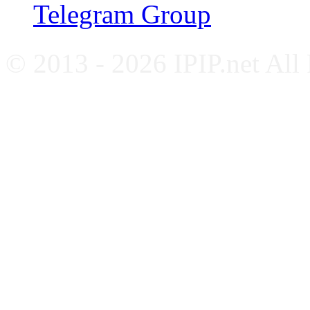
Telegram Group
© 2013 - 2026 IPIP.net All