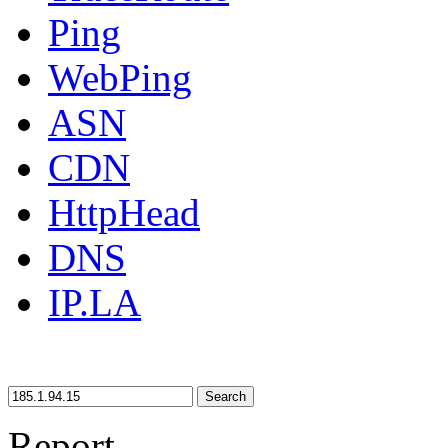
Ping
WebPing
ASN
CDN
HttpHead
DNS
IP.LA
Search
Report