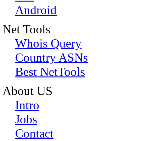
Android
Net Tools
Whois Query
Country ASNs
Best NetTools
About US
Intro
Jobs
Contact