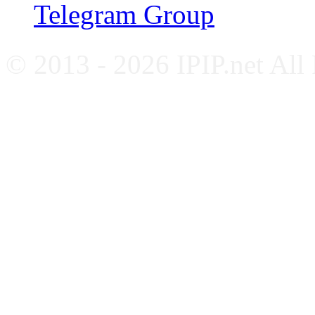
Telegram Group
© 2013 - 2026 IPIP.net All