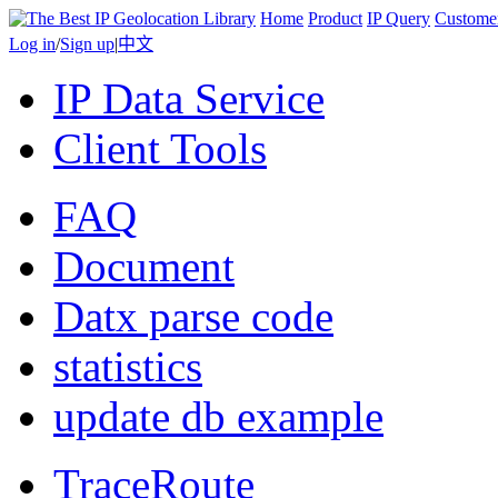
Home
Product
IP Query
Custome
Log in
/
Sign up
|
中文
IP Data Service
Client Tools
FAQ
Document
Datx parse code
statistics
update db example
TraceRoute