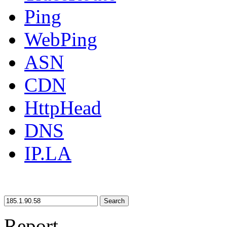
Ping
WebPing
ASN
CDN
HttpHead
DNS
IP.LA
Search
Report