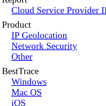
Cloud Service Provider I
Product
IP Geolocation
Network Security
Other
BestTrace
Windows
Mac OS
iOS