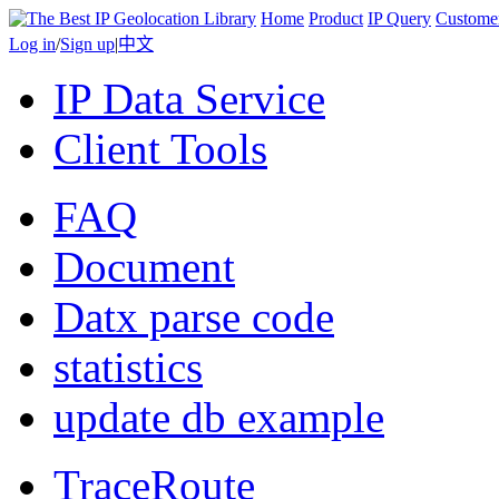
Home
Product
IP Query
Custome
Log in
/
Sign up
|
中文
IP Data Service
Client Tools
FAQ
Document
Datx parse code
statistics
update db example
TraceRoute