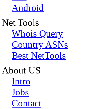
Android
Net Tools
Whois Query
Country ASNs
Best NetTools
About US
Intro
Jobs
Contact