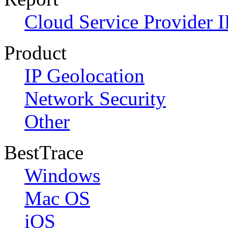
Cloud Service Provider I
Product
IP Geolocation
Network Security
Other
BestTrace
Windows
Mac OS
iOS