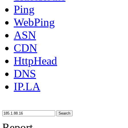
Ping
WebPing
ASN
CDN
HttpHead
DNS
IP.LA
Search
Report