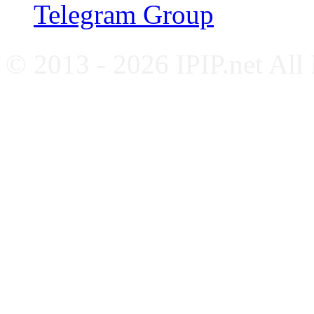
Telegram Group
© 2013 - 2026 IPIP.net All