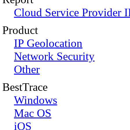
Cloud Service Provider I
Product
IP Geolocation
Network Security
Other
BestTrace
Windows
Mac OS
iOS