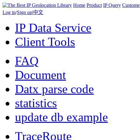
Home
Product
IP Query
Custome
Log in
/
Sign up
|
中文
IP Data Service
Client Tools
FAQ
Document
Datx parse code
statistics
update db example
TraceRoute