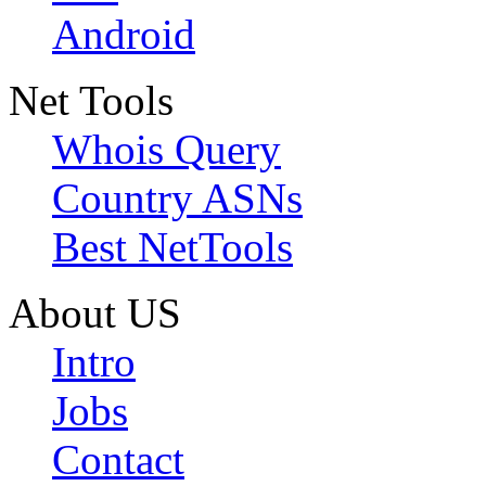
Android
Net Tools
Whois Query
Country ASNs
Best NetTools
About US
Intro
Jobs
Contact