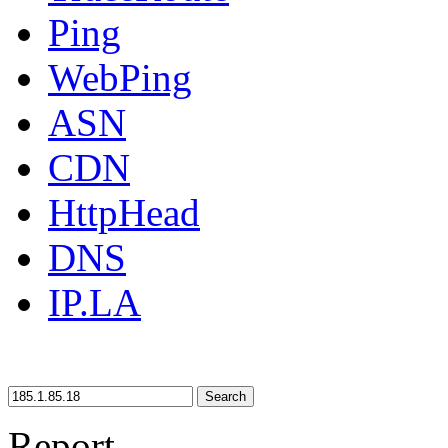
Ping
WebPing
ASN
CDN
HttpHead
DNS
IP.LA
Search
Report