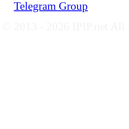
Telegram Group
© 2013 - 2026 IPIP.net All