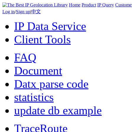
Home
Product
IP Query
Custome
Log in
/
Sign up
|
中文
IP Data Service
Client Tools
FAQ
Document
Datx parse code
statistics
update db example
TraceRoute