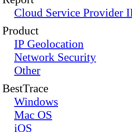
Cloud Service Provider I
Product
IP Geolocation
Network Security
Other
BestTrace
Windows
Mac OS
iOS