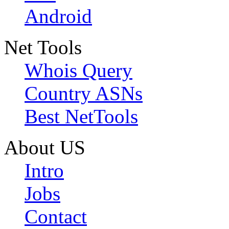
Android
Net Tools
Whois Query
Country ASNs
Best NetTools
About US
Intro
Jobs
Contact