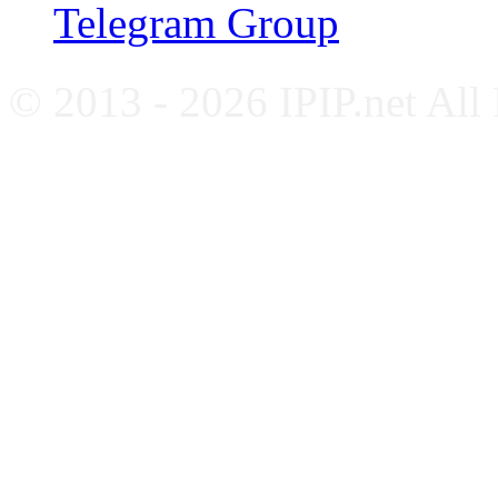
Telegram Group
© 2013 - 2026 IPIP.net All