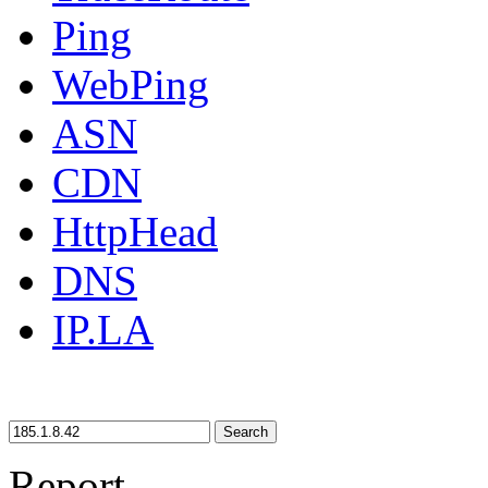
Ping
WebPing
ASN
CDN
HttpHead
DNS
IP.LA
Search
Report