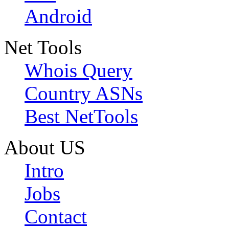
Android
Net Tools
Whois Query
Country ASNs
Best NetTools
About US
Intro
Jobs
Contact