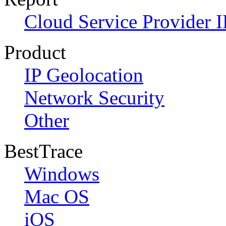
Cloud Service Provider I
Product
IP Geolocation
Network Security
Other
BestTrace
Windows
Mac OS
iOS