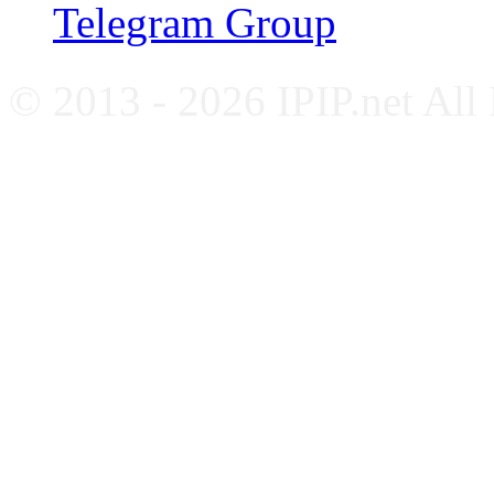
Telegram Group
© 2013 - 2026 IPIP.net All