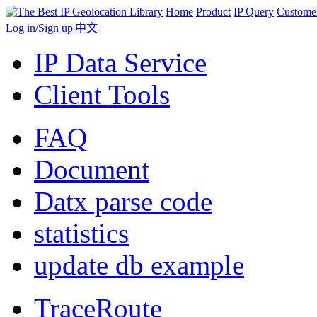
Home
Product
IP Query
Custome
Log in
/
Sign up
|
中文
IP Data Service
Client Tools
FAQ
Document
Datx parse code
statistics
update db example
TraceRoute