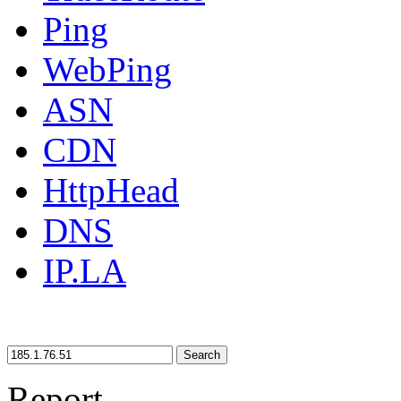
Ping
WebPing
ASN
CDN
HttpHead
DNS
IP.LA
Search
Report