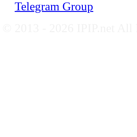
Telegram Group
© 2013 - 2026 IPIP.net All