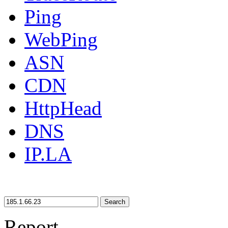
Ping
WebPing
ASN
CDN
HttpHead
DNS
IP.LA
Search
Report