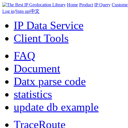
Home
Product
IP Query
Custome
Log in
/
Sign up
|
中文
IP Data Service
Client Tools
FAQ
Document
Datx parse code
statistics
update db example
TraceRoute