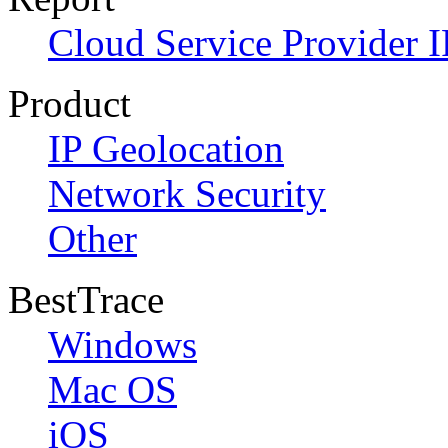
Cloud Service Provider I
Product
IP Geolocation
Network Security
Other
BestTrace
Windows
Mac OS
iOS