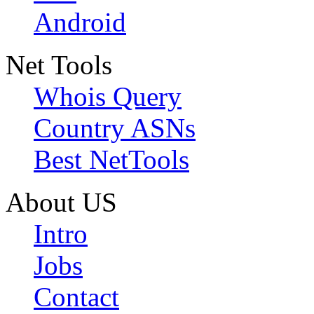
Android
Net Tools
Whois Query
Country ASNs
Best NetTools
About US
Intro
Jobs
Contact