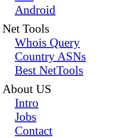
Android
Net Tools
Whois Query
Country ASNs
Best NetTools
About US
Intro
Jobs
Contact