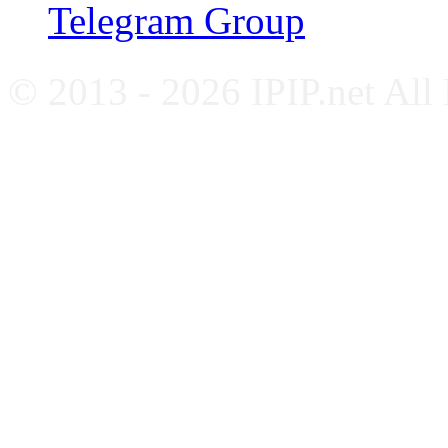
Telegram Group
© 2013 - 2026 IPIP.net All