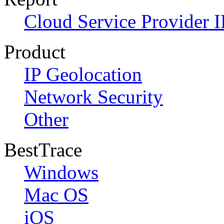
Cloud Service Provider I
Product
IP Geolocation
Network Security
Other
BestTrace
Windows
Mac OS
iOS