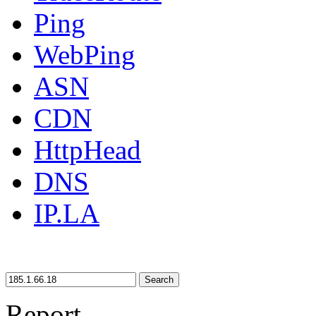
Ping
WebPing
ASN
CDN
HttpHead
DNS
IP.LA
Search
Report