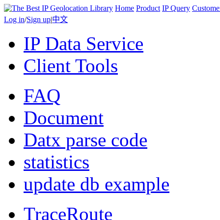
Home
Product
IP Query
Custome
Log in
/
Sign up
|
中文
IP Data Service
Client Tools
FAQ
Document
Datx parse code
statistics
update db example
TraceRoute