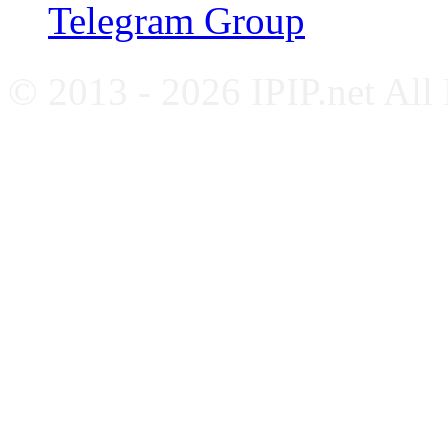
Telegram Group
© 2013 - 2026 IPIP.net All