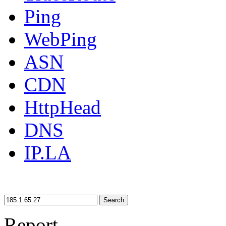
Ping
WebPing
ASN
CDN
HttpHead
DNS
IP.LA
Search
Report