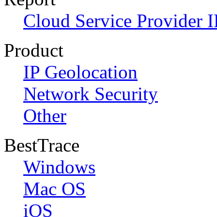
Cloud Service Provider I
Product
IP Geolocation
Network Security
Other
BestTrace
Windows
Mac OS
iOS