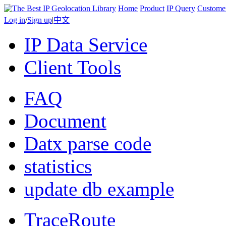
Home
Product
IP Query
Custome
Log in
/
Sign up
|
中文
IP Data Service
Client Tools
FAQ
Document
Datx parse code
statistics
update db example
TraceRoute