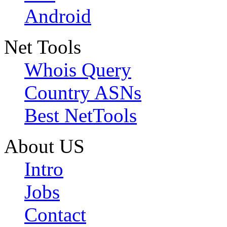
Android
Net Tools
Whois Query
Country ASNs
Best NetTools
About US
Intro
Jobs
Contact