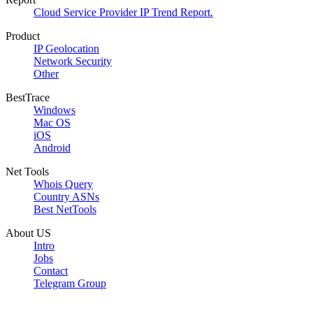
Cloud Service Provider IP Trend Report.
Product
IP Geolocation
Network Security
Other
BestTrace
Windows
Mac OS
iOS
Android
Net Tools
Whois Query
Country ASNs
Best NetTools
About US
Intro
Jobs
Contact
Telegram Group