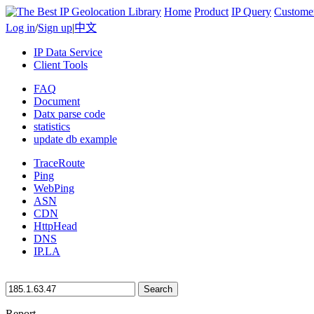
Home
Product
IP Query
Custome
Log in
/
Sign up
|
中文
IP Data Service
Client Tools
FAQ
Document
Datx parse code
statistics
update db example
TraceRoute
Ping
WebPing
ASN
CDN
HttpHead
DNS
IP.LA
Search
Report