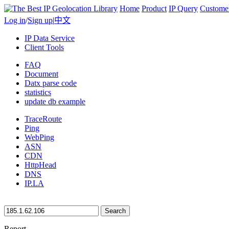
Home
Product
IP Query
Custome
Log in
/
Sign up
|
中文
IP Data Service
Client Tools
FAQ
Document
Datx parse code
statistics
update db example
TraceRoute
Ping
WebPing
ASN
CDN
HttpHead
DNS
IP.LA
Search
Report