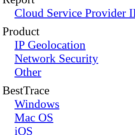
Cloud Service Provider I
Product
IP Geolocation
Network Security
Other
BestTrace
Windows
Mac OS
iOS