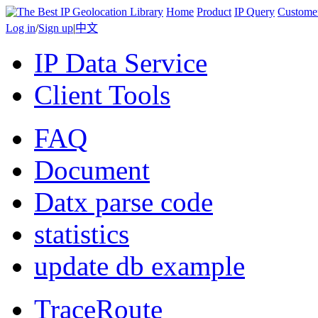
Home
Product
IP Query
Custome
Log in
/
Sign up
|
中文
IP Data Service
Client Tools
FAQ
Document
Datx parse code
statistics
update db example
TraceRoute