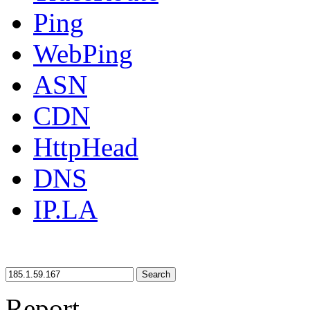
Ping
WebPing
ASN
CDN
HttpHead
DNS
IP.LA
Search
Report