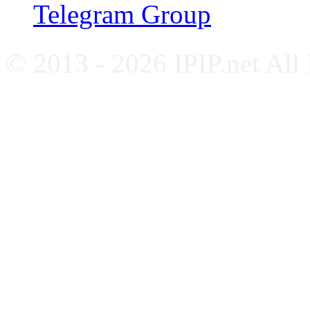
Telegram Group
© 2013 - 2026 IPIP.net All