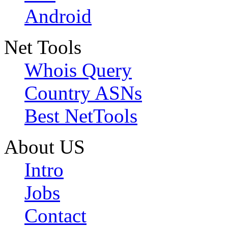
Android
Net Tools
Whois Query
Country ASNs
Best NetTools
About US
Intro
Jobs
Contact