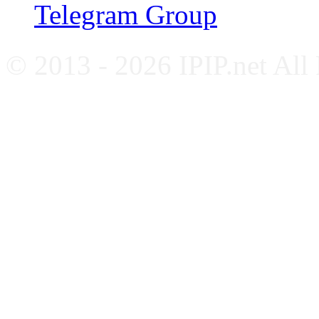
Telegram Group
© 2013 - 2026 IPIP.net All