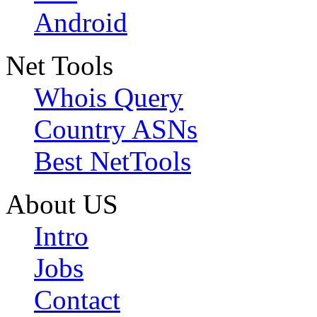
Android
Net Tools
Whois Query
Country ASNs
Best NetTools
About US
Intro
Jobs
Contact