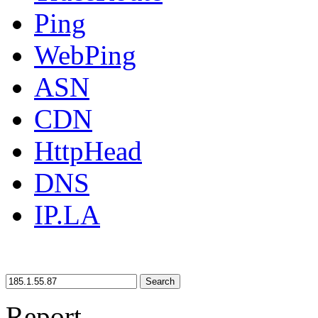
Ping
WebPing
ASN
CDN
HttpHead
DNS
IP.LA
Search
Report