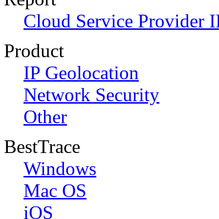
Cloud Service Provider I
Product
IP Geolocation
Network Security
Other
BestTrace
Windows
Mac OS
iOS