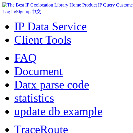
Home
Product
IP Query
Custome
Log in
/
Sign up
|
中文
IP Data Service
Client Tools
FAQ
Document
Datx parse code
statistics
update db example
TraceRoute