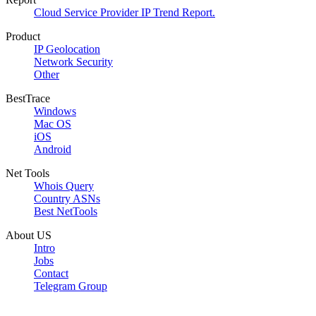
Cloud Service Provider IP Trend Report.
Product
IP Geolocation
Network Security
Other
BestTrace
Windows
Mac OS
iOS
Android
Net Tools
Whois Query
Country ASNs
Best NetTools
About US
Intro
Jobs
Contact
Telegram Group