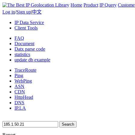
Home
Product
IP Query
Custome
Log in
/
Sign up
|
中文
IP Data Service
Client Tools
FAQ
Document
Datx parse code
statistics
update db example
TraceRoute
Ping
WebPing
ASN
CDN
HttpHead
DNS
IP.LA
Search
Report