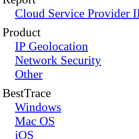
Cloud Service Provider I
Product
IP Geolocation
Network Security
Other
BestTrace
Windows
Mac OS
iOS