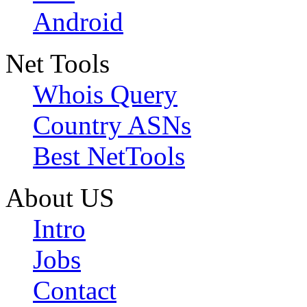
Android
Net Tools
Whois Query
Country ASNs
Best NetTools
About US
Intro
Jobs
Contact