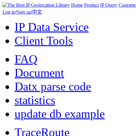
Home
Product
IP Query
Custome
Log in
/
Sign up
|
中文
IP Data Service
Client Tools
FAQ
Document
Datx parse code
statistics
update db example
TraceRoute