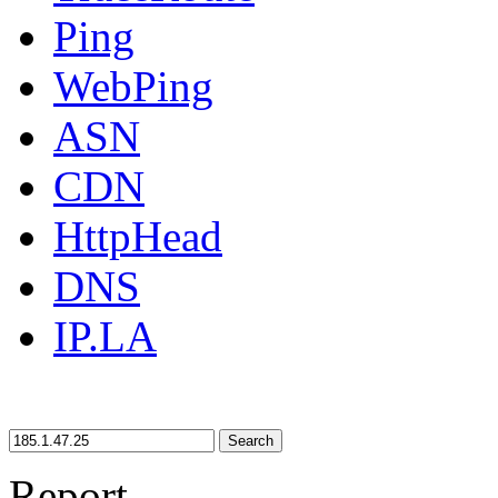
Ping
WebPing
ASN
CDN
HttpHead
DNS
IP.LA
Search
Report