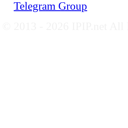
Telegram Group
© 2013 - 2026 IPIP.net All