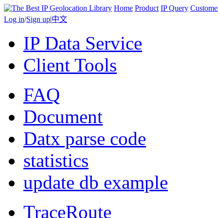
Home
Product
IP Query
Custome
Log in
/
Sign up
|
中文
IP Data Service
Client Tools
FAQ
Document
Datx parse code
statistics
update db example
TraceRoute