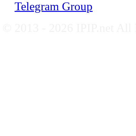
Telegram Group
© 2013 - 2026 IPIP.net All