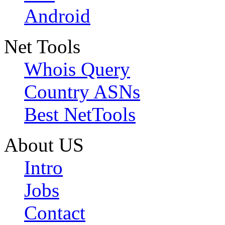
Android
Net Tools
Whois Query
Country ASNs
Best NetTools
About US
Intro
Jobs
Contact