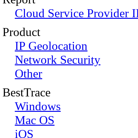
Cloud Service Provider I
Product
IP Geolocation
Network Security
Other
BestTrace
Windows
Mac OS
iOS