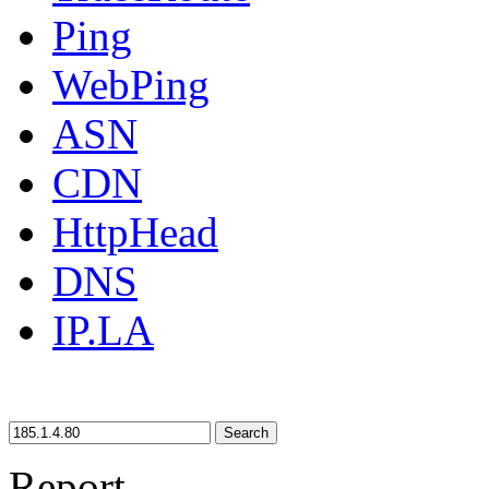
Ping
WebPing
ASN
CDN
HttpHead
DNS
IP.LA
Search
Report