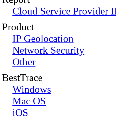
Cloud Service Provider I
Product
IP Geolocation
Network Security
Other
BestTrace
Windows
Mac OS
iOS