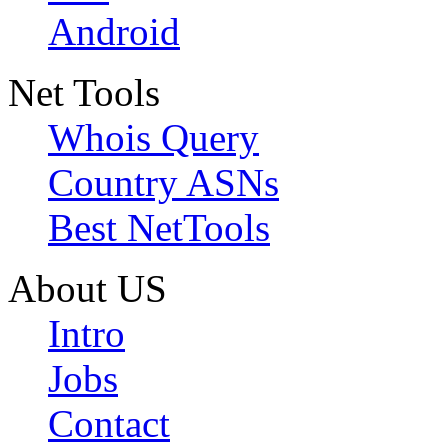
Android
Net Tools
Whois Query
Country ASNs
Best NetTools
About US
Intro
Jobs
Contact