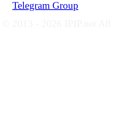
Telegram Group
© 2013 - 2026 IPIP.net All