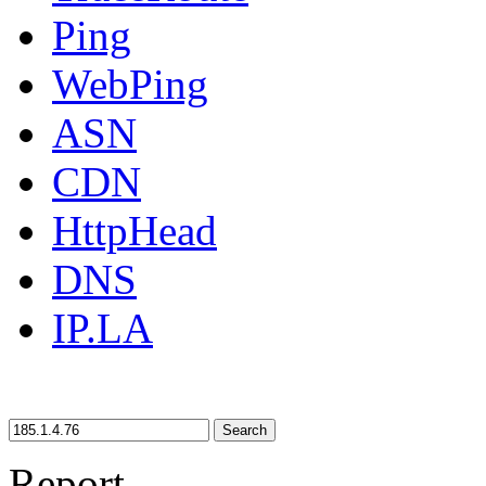
Ping
WebPing
ASN
CDN
HttpHead
DNS
IP.LA
Search
Report