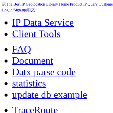
Home
Product
IP Query
Custome
Log in
/
Sign up
|
中文
IP Data Service
Client Tools
FAQ
Document
Datx parse code
statistics
update db example
TraceRoute