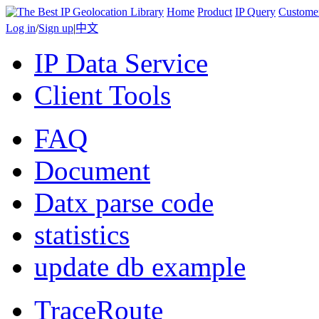
Home
Product
IP Query
Custome
Log in
/
Sign up
|
中文
IP Data Service
Client Tools
FAQ
Document
Datx parse code
statistics
update db example
TraceRoute