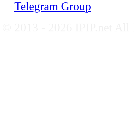
Telegram Group
© 2013 - 2026 IPIP.net All