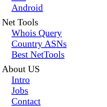
Android
Net Tools
Whois Query
Country ASNs
Best NetTools
About US
Intro
Jobs
Contact