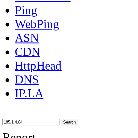
Ping
WebPing
ASN
CDN
HttpHead
DNS
IP.LA
Search
Report