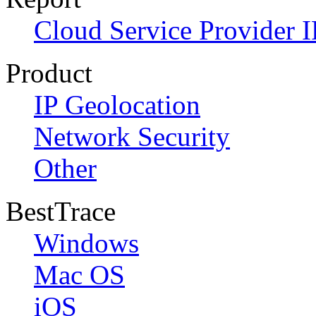
Cloud Service Provider I
Product
IP Geolocation
Network Security
Other
BestTrace
Windows
Mac OS
iOS