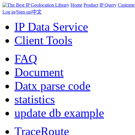
Home
Product
IP Query
Custome
Log in
/
Sign up
|
中文
IP Data Service
Client Tools
FAQ
Document
Datx parse code
statistics
update db example
TraceRoute