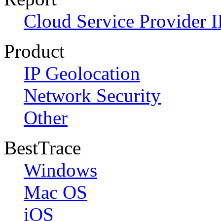
Cloud Service Provider I
Product
IP Geolocation
Network Security
Other
BestTrace
Windows
Mac OS
iOS