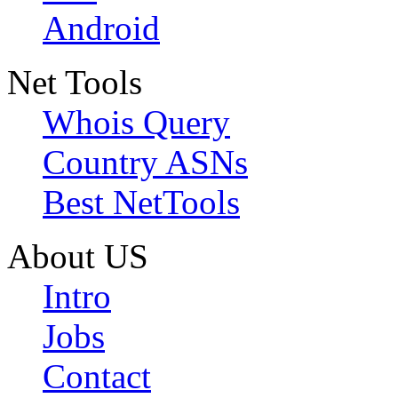
Android
Net Tools
Whois Query
Country ASNs
Best NetTools
About US
Intro
Jobs
Contact