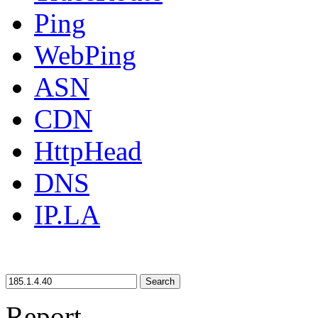
Ping
WebPing
ASN
CDN
HttpHead
DNS
IP.LA
Search
Report