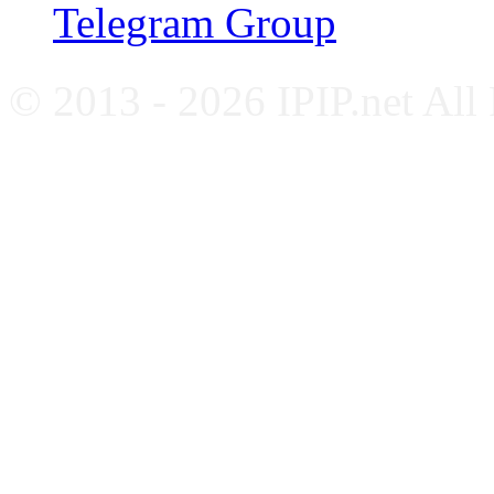
Telegram Group
© 2013 - 2026 IPIP.net All