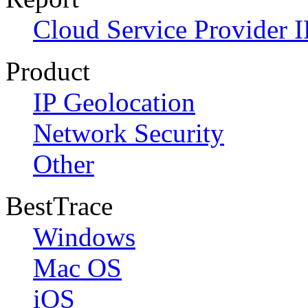
Cloud Service Provider I
Product
IP Geolocation
Network Security
Other
BestTrace
Windows
Mac OS
iOS