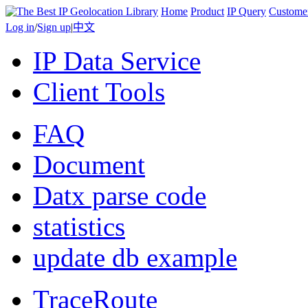
Home
Product
IP Query
Custome
Log in
/
Sign up
|
中文
IP Data Service
Client Tools
FAQ
Document
Datx parse code
statistics
update db example
TraceRoute