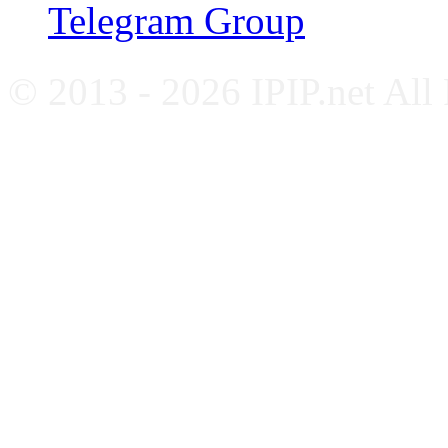
Telegram Group
© 2013 - 2026 IPIP.net All