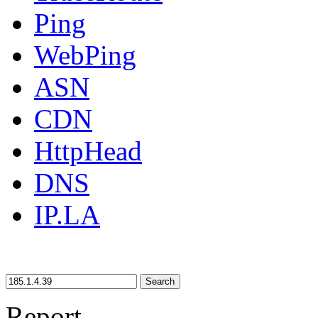
Ping
WebPing
ASN
CDN
HttpHead
DNS
IP.LA
Search
Report