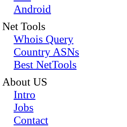
Android
Net Tools
Whois Query
Country ASNs
Best NetTools
About US
Intro
Jobs
Contact