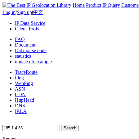
Home
Product
IP Query
Custome
Log in
/
Sign up
|
中文
IP Data Service
Client Tools
FAQ
Document
Datx parse code
statistics
update db example
TraceRoute
Ping
WebPing
ASN
CDN
HttpHead
DNS
IP.LA
Search
Report