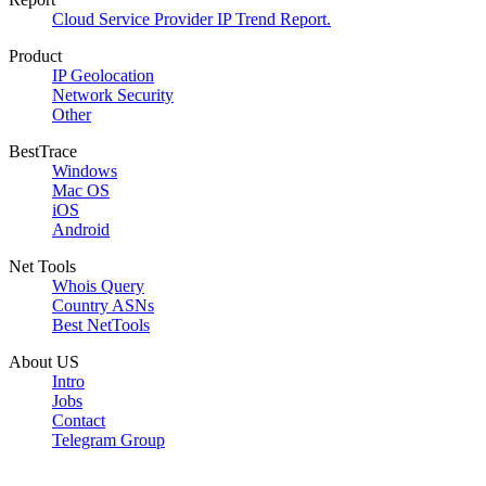
Cloud Service Provider IP Trend Report.
Product
IP Geolocation
Network Security
Other
BestTrace
Windows
Mac OS
iOS
Android
Net Tools
Whois Query
Country ASNs
Best NetTools
About US
Intro
Jobs
Contact
Telegram Group