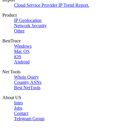
Cloud Service Provider IP Trend Report.
Product
IP Geolocation
Network Security
Other
BestTrace
Windows
Mac OS
iOS
Android
Net Tools
Whois Query
Country ASNs
Best NetTools
About US
Intro
Jobs
Contact
Telegram Group