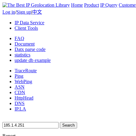
Home
Product
IP Query
Custome
Log in
/
Sign up
|
中文
IP Data Service
Client Tools
FAQ
Document
Datx parse code
statistics
update db example
TraceRoute
Ping
WebPing
ASN
CDN
HttpHead
DNS
IP.LA
Search
Report