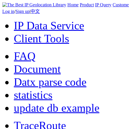
Home
Product
IP Query
Custome
Log in
/
Sign up
|
中文
IP Data Service
Client Tools
FAQ
Document
Datx parse code
statistics
update db example
TraceRoute