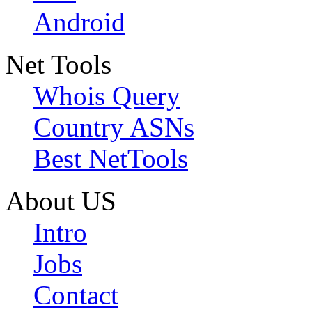
Android
Net Tools
Whois Query
Country ASNs
Best NetTools
About US
Intro
Jobs
Contact