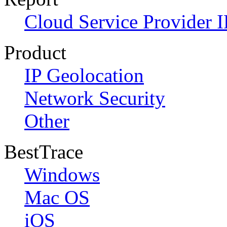
Cloud Service Provider I
Product
IP Geolocation
Network Security
Other
BestTrace
Windows
Mac OS
iOS