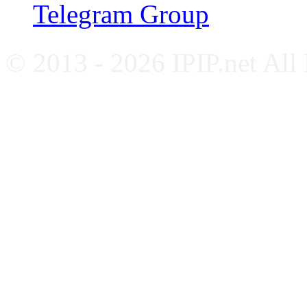
Telegram Group
© 2013 - 2026 IPIP.net All