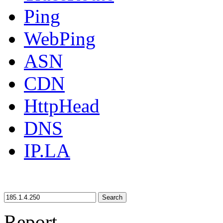
Ping
WebPing
ASN
CDN
HttpHead
DNS
IP.LA
Search
Report