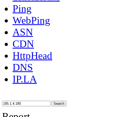
Ping
WebPing
ASN
CDN
HttpHead
DNS
IP.LA
Search
Report