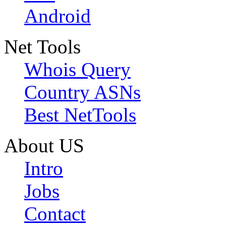
Android
Net Tools
Whois Query
Country ASNs
Best NetTools
About US
Intro
Jobs
Contact