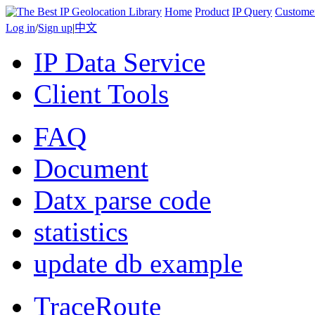
Home
Product
IP Query
Custome
Log in
/
Sign up
|
中文
IP Data Service
Client Tools
FAQ
Document
Datx parse code
statistics
update db example
TraceRoute