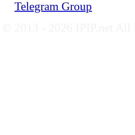
Telegram Group
© 2013 - 2026 IPIP.net All