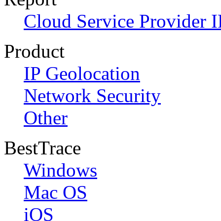
Cloud Service Provider I
Product
IP Geolocation
Network Security
Other
BestTrace
Windows
Mac OS
iOS