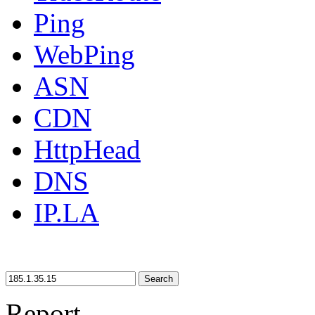
Ping
WebPing
ASN
CDN
HttpHead
DNS
IP.LA
Search
Report