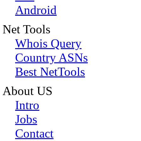
Android
Net Tools
Whois Query
Country ASNs
Best NetTools
About US
Intro
Jobs
Contact