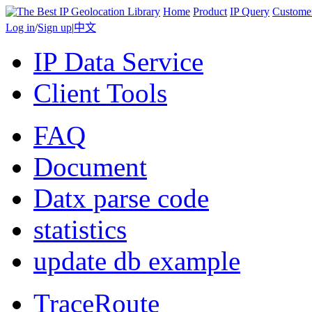
Home
Product
IP Query
Custome
Log in
/
Sign up
|
中文
IP Data Service
Client Tools
FAQ
Document
Datx parse code
statistics
update db example
TraceRoute