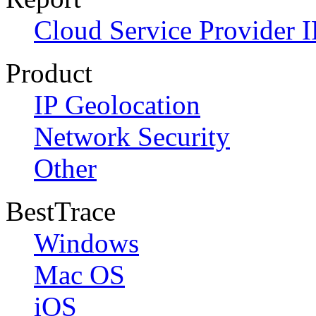
Cloud Service Provider I
Product
IP Geolocation
Network Security
Other
BestTrace
Windows
Mac OS
iOS