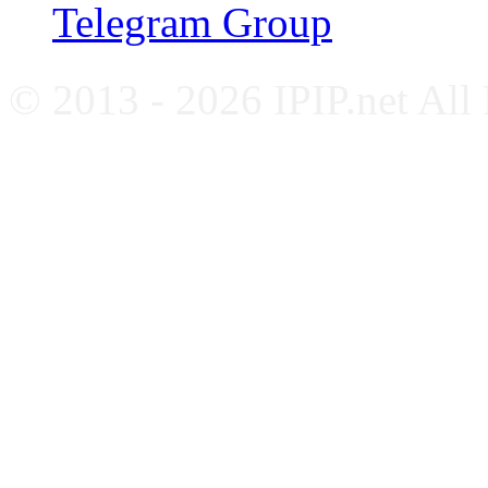
Telegram Group
© 2013 - 2026 IPIP.net All