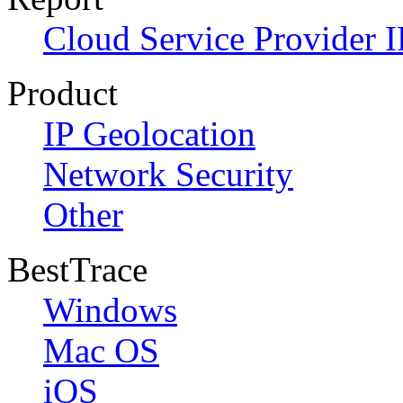
Cloud Service Provider I
Product
IP Geolocation
Network Security
Other
BestTrace
Windows
Mac OS
iOS