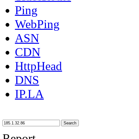
Ping
WebPing
ASN
CDN
HttpHead
DNS
IP.LA
Search
Report