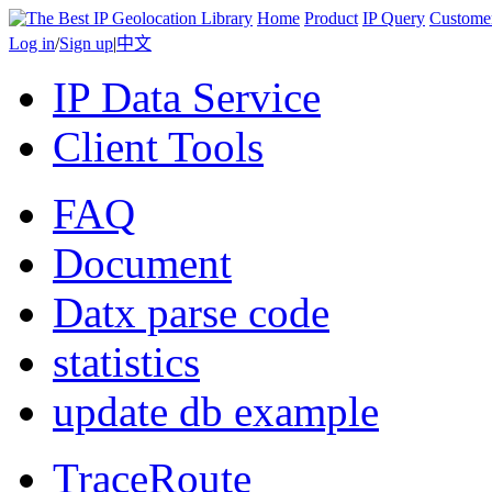
Home
Product
IP Query
Custome
Log in
/
Sign up
|
中文
IP Data Service
Client Tools
FAQ
Document
Datx parse code
statistics
update db example
TraceRoute