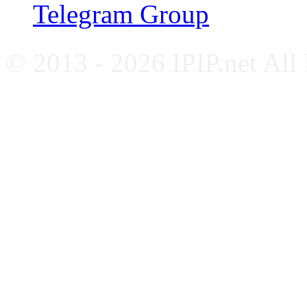
Telegram Group
© 2013 - 2026 IPIP.net All