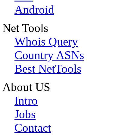
Android
Net Tools
Whois Query
Country ASNs
Best NetTools
About US
Intro
Jobs
Contact