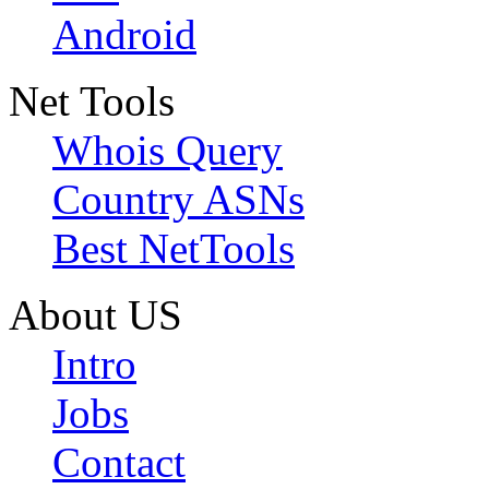
Android
Net Tools
Whois Query
Country ASNs
Best NetTools
About US
Intro
Jobs
Contact