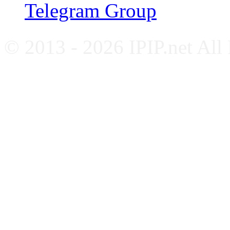
Telegram Group
© 2013 - 2026 IPIP.net All