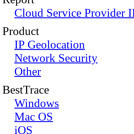
Cloud Service Provider I
Product
IP Geolocation
Network Security
Other
BestTrace
Windows
Mac OS
iOS