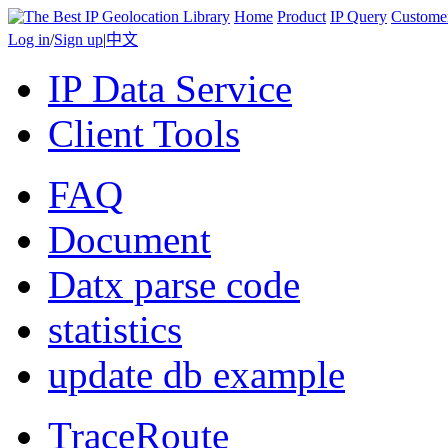
Home
Product
IP Query
Custome
Log in
/
Sign up
|
中文
IP Data Service
Client Tools
FAQ
Document
Datx parse code
statistics
update db example
TraceRoute