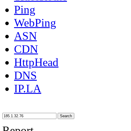
Ping
WebPing
ASN
CDN
HttpHead
DNS
IP.LA
Search
Report