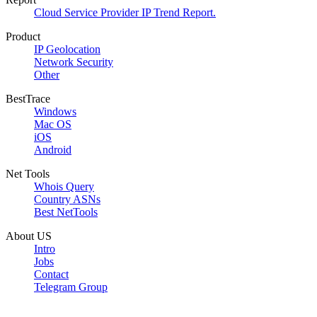
Cloud Service Provider IP Trend Report.
Product
IP Geolocation
Network Security
Other
BestTrace
Windows
Mac OS
iOS
Android
Net Tools
Whois Query
Country ASNs
Best NetTools
About US
Intro
Jobs
Contact
Telegram Group