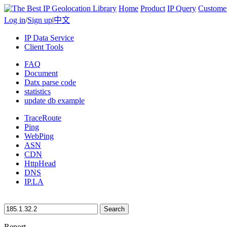
Home
Product
IP Query
Custome
Log in
/
Sign up
|
中文
IP Data Service
Client Tools
FAQ
Document
Datx parse code
statistics
update db example
TraceRoute
Ping
WebPing
ASN
CDN
HttpHead
DNS
IP.LA
Search
Report