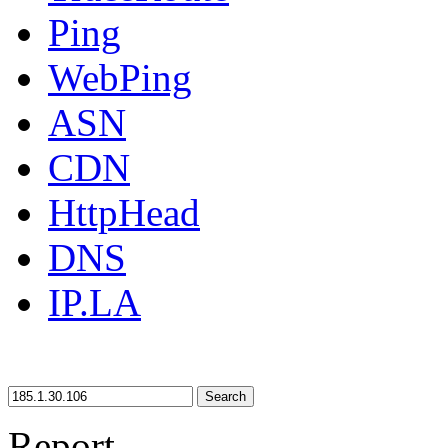
Ping
WebPing
ASN
CDN
HttpHead
DNS
IP.LA
Search
Report