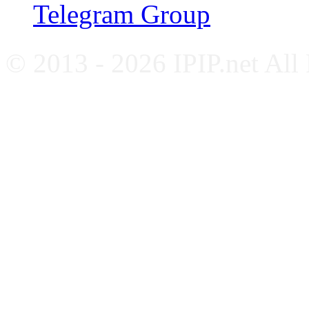
Telegram Group
© 2013 - 2026 IPIP.net All