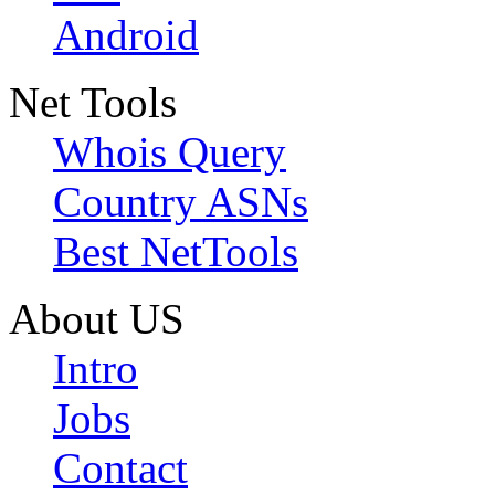
Android
Net Tools
Whois Query
Country ASNs
Best NetTools
About US
Intro
Jobs
Contact