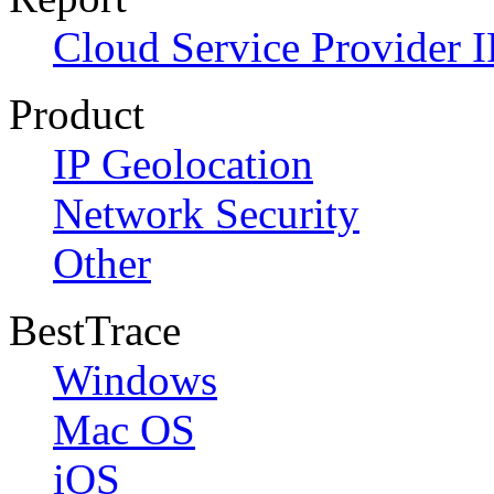
Cloud Service Provider I
Product
IP Geolocation
Network Security
Other
BestTrace
Windows
Mac OS
iOS