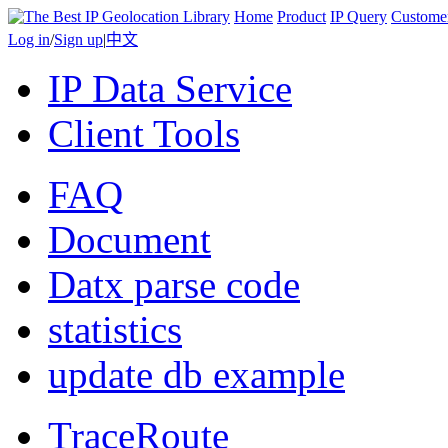
Home
Product
IP Query
Custome
Log in
/
Sign up
|
中文
IP Data Service
Client Tools
FAQ
Document
Datx parse code
statistics
update db example
TraceRoute