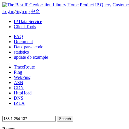
Home
Product
IP Query
Custome
Log in
/
Sign up
|
中文
IP Data Service
Client Tools
FAQ
Document
Datx parse code
statistics
update db example
TraceRoute
Ping
WebPing
ASN
CDN
HttpHead
DNS
IP.LA
Search
Report