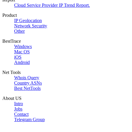
Cloud Service Provider IP Trend Report.
Product
IP Geolocation
Network Security
Other
BestTrace
Windows
Mac OS
iOS
Android
Net Tools
Whois Query
Country ASNs
Best NetTools
About US
Intro
Jobs
Contact
Telegram Group