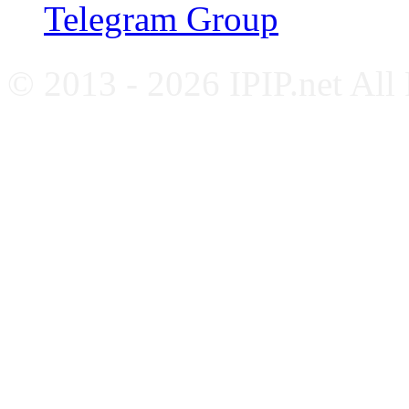
Telegram Group
© 2013 - 2026 IPIP.net All