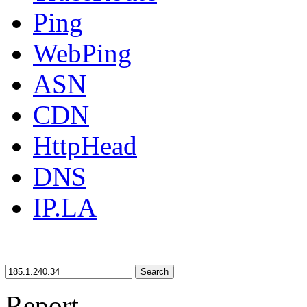
Ping
WebPing
ASN
CDN
HttpHead
DNS
IP.LA
Search
Report