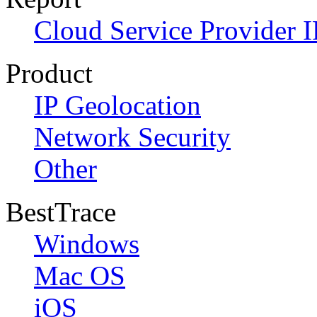
Cloud Service Provider I
Product
IP Geolocation
Network Security
Other
BestTrace
Windows
Mac OS
iOS