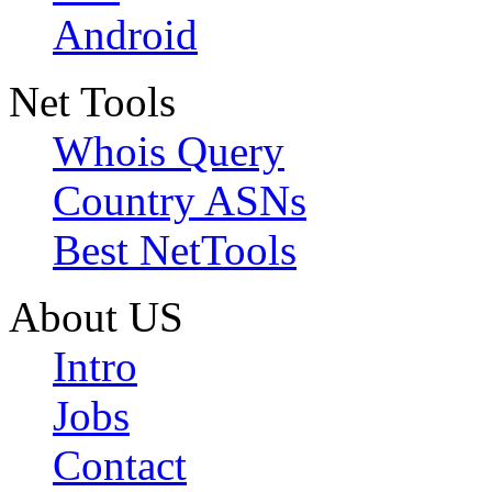
Android
Net Tools
Whois Query
Country ASNs
Best NetTools
About US
Intro
Jobs
Contact