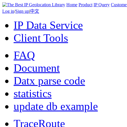
Home
Product
IP Query
Custome
Log in
/
Sign up
|
中文
IP Data Service
Client Tools
FAQ
Document
Datx parse code
statistics
update db example
TraceRoute